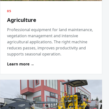
05
Agriculture
Professional equipment for land maintenance,
vegetation management and intensive
agricultural applications. The right machine
reduces passes, improves productivity and
supports seasonal operation.
Learn more →