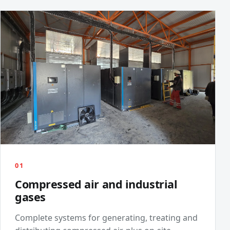
01
Compressed air and industrial
gases
Complete systems for generating, treating and