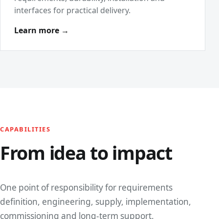
interfaces for practical delivery.
Learn more →
CAPABILITIES
From idea to impact
One point of responsibility for requirements
definition, engineering, supply, implementation,
commissioning and long-term support.