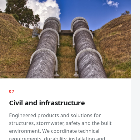
07
Civil and infrastructure
Engineered products and solutions for
structures, stormwater, safety and the built
environment. We coordinate technical
requirements, durability, installation and