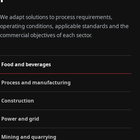
We adapt solutions to process requirements,
operating conditions, applicable standards and the
commercial objectives of each sector.
Food and beverages
Process and manufacturing
Construction
Power and grid
Mining and quarrying