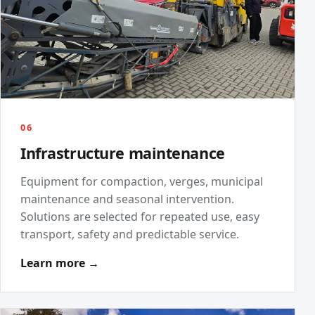
06
Infrastructure maintenance
Equipment for compaction, verges, municipal
maintenance and seasonal intervention.
Solutions are selected for repeated use, easy
transport, safety and predictable service.
Learn more →