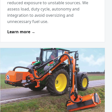
reduced exposure to unstable sources. We
assess load, duty cycle, autonomy and
integration to avoid oversizing and
unnecessary fuel use.
Learn more →