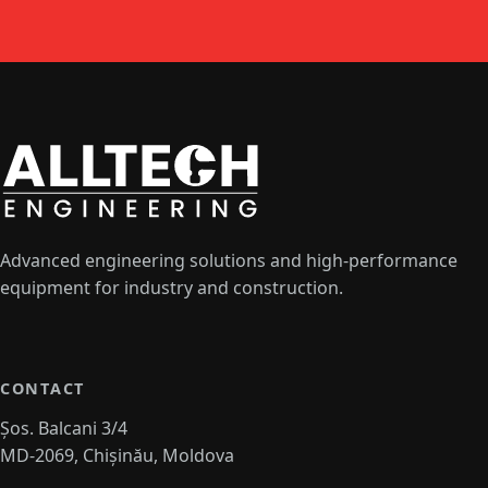
Advanced engineering solutions and high-performance
equipment for industry and construction.
CONTACT
Șos. Balcani 3/4
MD-2069, Chișinău, Moldova