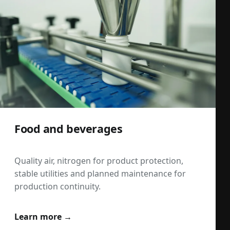
Food and beverages
Quality air, nitrogen for product protection,
stable utilities and planned maintenance for
production continuity.
Learn more →