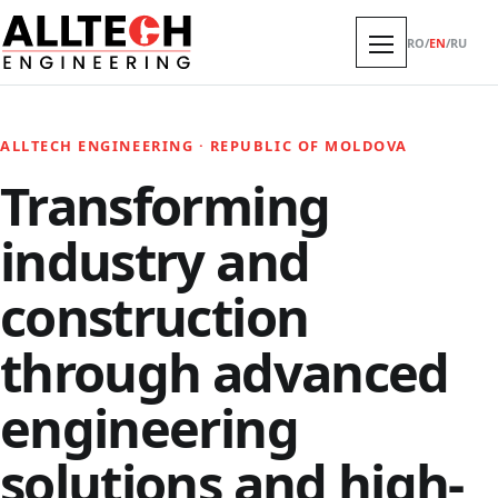
RO
/
EN
/
RU
ALLTECH ENGINEERING · REPUBLIC OF MOLDOVA
Transforming
industry and
construction
through advanced
engineering
solutions and high-