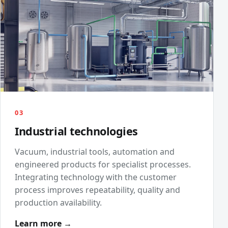
03
Industrial technologies
Vacuum, industrial tools, automation and
engineered products for specialist processes.
Integrating technology with the customer
process improves repeatability, quality and
production availability.
Learn more →