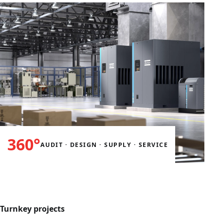
360°
AUDIT · DESIGN · SUPPLY · SERVICE
Turnkey projects