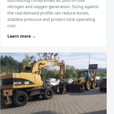
distributing compressed air, plus on-site
nitrogen and oxygen generation. Sizing against
the real demand profile can reduce losses,
stabilise pressure and protect total operating
cost.
Learn more →