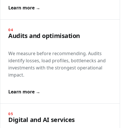
Learn more →
04
Audits and optimisation
We measure before recommending. Audits
identify losses, load profiles, bottlenecks and
investments with the strongest operational
impact.
Learn more →
05
Digital and AI services