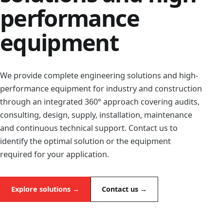
performance
equipment
We provide complete engineering solutions and high-
performance equipment for industry and construction
through an integrated 360° approach covering audits,
consulting, design, supply, installation, maintenance
and continuous technical support. Contact us to
identify the optimal solution or the equipment
required for your application.
Explore solutions →
Contact us →