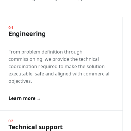
01
Engineering
From problem definition through
commissioning, we provide the technical
coordination required to make the solution
executable, safe and aligned with commercial
objectives.
Learn more →
02
Technical support