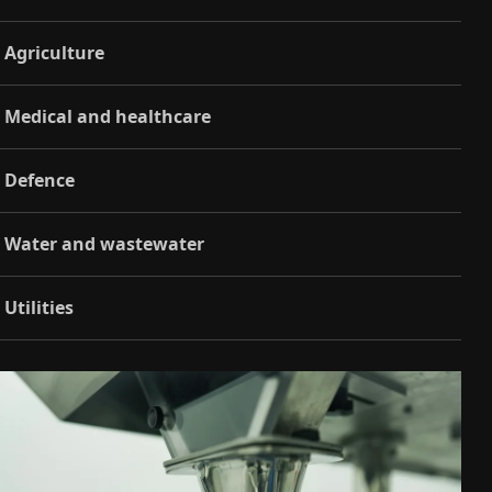
Agriculture
Medical and healthcare
Defence
Water and wastewater
Utilities