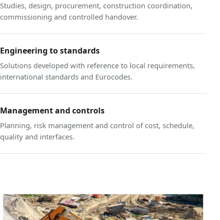
Studies, design, procurement, construction coordination,
commissioning and controlled handover.
Engineering to standards
Solutions developed with reference to local requirements,
international standards and Eurocodes.
Management and controls
Planning, risk management and control of cost, schedule,
quality and interfaces.