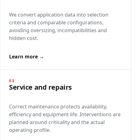
We convert application data into selection
criteria and comparable configurations,
avoiding oversizing, incompatibilities and
hidden cost.
Learn more →
03
Service and repairs
Correct maintenance protects availability,
efficiency and equipment life. Interventions are
planned around criticality and the actual
operating profile.