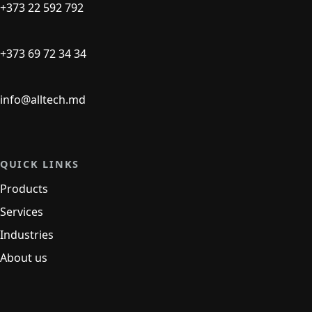
+373 22 592 792
+373 69 72 34 34
info@alltech.md
QUICK LINKS
Products
Services
Industries
About us