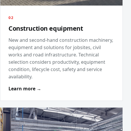
02
Construction equipment
New and second-hand construction machinery,
equipment and solutions for jobsites, civil
works and road infrastructure. Technical
selection considers productivity, equipment
condition, lifecycle cost, safety and service
availability.
Learn more →