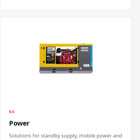
04
Power
Solutions for standby supply, mobile power and