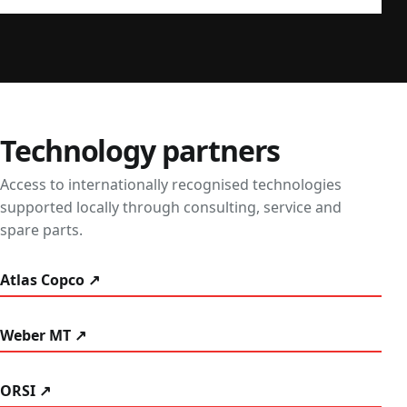
Technology partners
Access to internationally recognised technologies
supported locally through consulting, service and
spare parts.
Atlas Copco ↗
Weber MT ↗
ORSI ↗