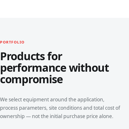
PORTFOLIO
Products for
performance without
compromise
We select equipment around the application,
process parameters, site conditions and total cost of
ownership — not the initial purchase price alone.