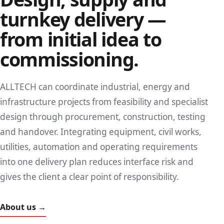
turnkey delivery —
from initial idea to
commissioning.
ALLTECH can coordinate industrial, energy and
infrastructure projects from feasibility and specialist
design through procurement, construction, testing
and handover. Integrating equipment, civil works,
utilities, automation and operating requirements
into one delivery plan reduces interface risk and
gives the client a clear point of responsibility.
About us →