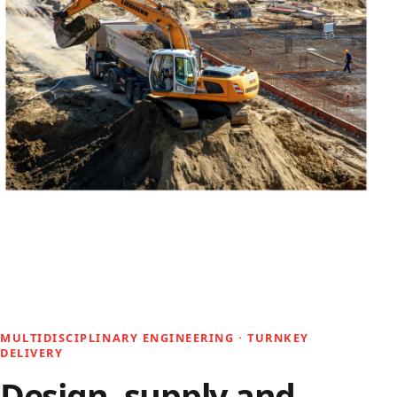
MULTIDISCIPLINARY ENGINEERING · TURNKEY
DELIVERY
Design, supply and