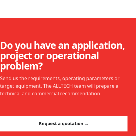
Do you have an application,
project or operational
problem?
Send us the requirements, operating parameters or
target equipment. The ALLTECH team will prepare a
technical and commercial recommendation.
Request a quotation →