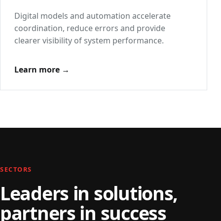
Digital models and automation accelerate
coordination, reduce errors and provide
clearer visibility of system performance.
Learn more →
SECTORS
Leaders in solutions,
partners in success