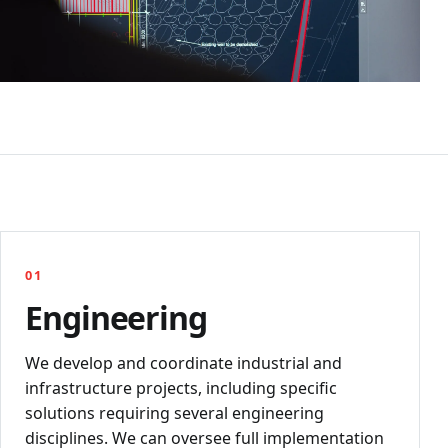
01
Engineering
We develop and coordinate industrial and
infrastructure projects, including specific
solutions requiring several engineering
disciplines. We can oversee full implementation