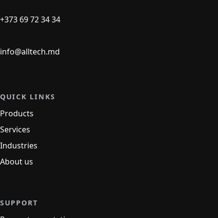
+373 69 72 34 34
info@alltech.md
QUICK LINKS
Products
Services
Industries
About us
SUPPORT