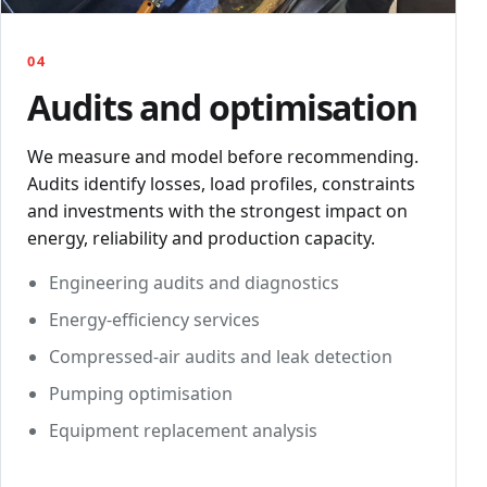
04
Audits and optimisation
We measure and model before recommending.
Audits identify losses, load profiles, constraints
and investments with the strongest impact on
energy, reliability and production capacity.
Engineering audits and diagnostics
Energy-efficiency services
Compressed-air audits and leak detection
Pumping optimisation
Equipment replacement analysis