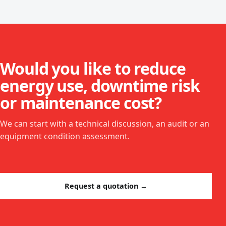
Would you like to reduce
energy use, downtime risk
or maintenance cost?
We can start with a technical discussion, an audit or an
equipment condition assessment.
Request a quotation →