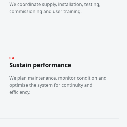
We coordinate supply, installation, testing,
commissioning and user training.
04
Sustain performance
We plan maintenance, monitor condition and
optimise the system for continuity and
efficiency.