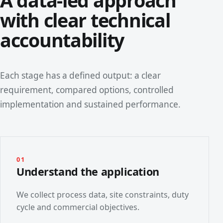
A data-led approach
with clear technical
accountability
Each stage has a defined output: a clear
requirement, compared options, controlled
implementation and sustained performance.
01
Understand the application
We collect process data, site constraints, duty
cycle and commercial objectives.