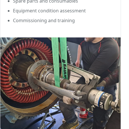
Spare parts and consumables
Equipment condition assessment
Commissioning and training