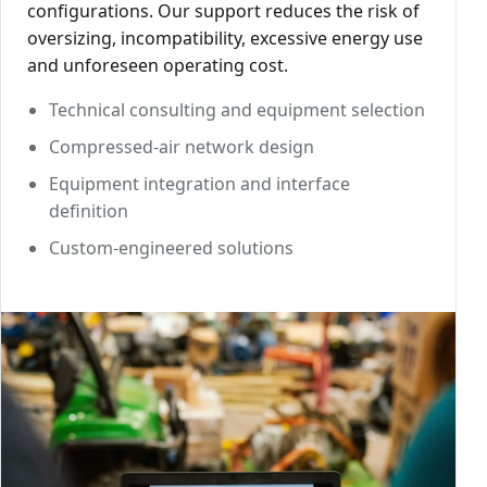
configurations. Our support reduces the risk of
oversizing, incompatibility, excessive energy use
and unforeseen operating cost.
Technical consulting and equipment selection
Compressed-air network design
Equipment integration and interface
definition
Custom-engineered solutions