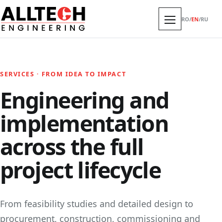
RO
/
EN
/
RU
SERVICES · FROM IDEA TO IMPACT
Engineering and
implementation
across the full
project lifecycle
From feasibility studies and detailed design to
procurement, construction, commissioning and