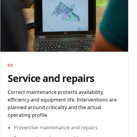
03
Service and repairs
Correct maintenance protects availability,
efficiency and equipment life. Interventions are
planned around criticality and the actual
operating profile.
Preventive maintenance and repairs