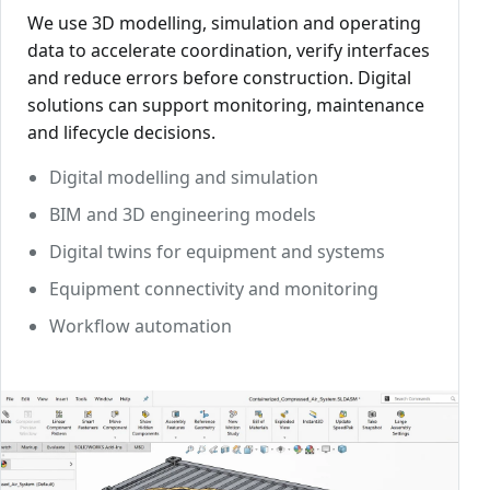
We use 3D modelling, simulation and operating
data to accelerate coordination, verify interfaces
and reduce errors before construction. Digital
solutions can support monitoring, maintenance
and lifecycle decisions.
Digital modelling and simulation
BIM and 3D engineering models
Digital twins for equipment and systems
Equipment connectivity and monitoring
Workflow automation