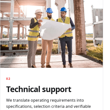
02
Technical support
We translate operating requirements into
specifications, selection criteria and verifiable