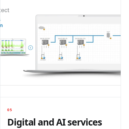
05
Digital and AI services