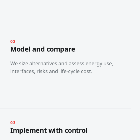
02
Model and compare
We size alternatives and assess energy use,
interfaces, risks and life-cycle cost.
03
Implement with control