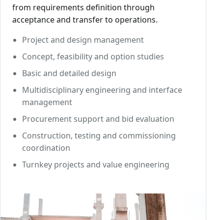
from requirements definition through
acceptance and transfer to operations.
Project and design management
Concept, feasibility and option studies
Basic and detailed design
Multidisciplinary engineering and interface
management
Procurement support and bid evaluation
Construction, testing and commissioning
coordination
Turnkey projects and value engineering