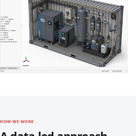
HOW WE WORK