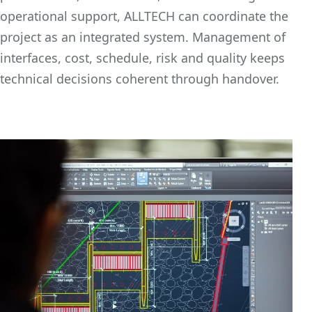
operational support, ALLTECH can coordinate the
project as an integrated system. Management of
interfaces, cost, schedule, risk and quality keeps
technical decisions coherent through handover.