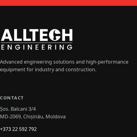
Advanced engineering solutions and high-performance
equipment for industry and construction.
CONTACT
Șos. Balcani 3/4
MD-2069, Chișinău, Moldova
+373 22 592 792